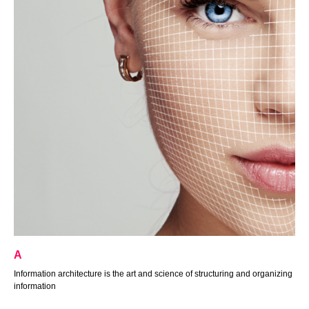
А
Information architecture is the art and science of structuring and organizing
information