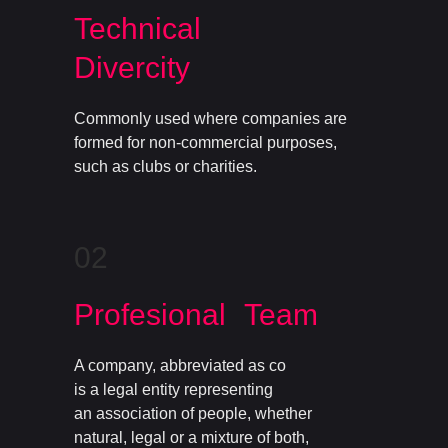
Technical
Divercity
Commonly used where companies are
formed for non-commercial purposes,
such as clubs or charities.
02
Profesional Team
A company, abbreviated as co
is a legal entity representing
an association of people, whether
natural, legal or a mixture of both,