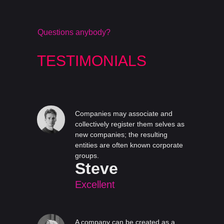
Questions anybody?
TESTIMONIALS
Companies may associate and
collectively register them selves as
new companies; the resulting
entities are often known corporate
groups.
Steve
Excellent
A company can be created as a