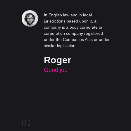
In English law and in legal
jurisdictions based upon it, a
company is a body corporate or
corporation company registered
under the Companies Acts or under
similar legislation.
Roger
Good job
01