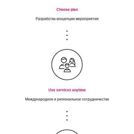
Choose plan
Разработка концепции мероприятия
Use services anytime
Международное и региональное сотрудничество