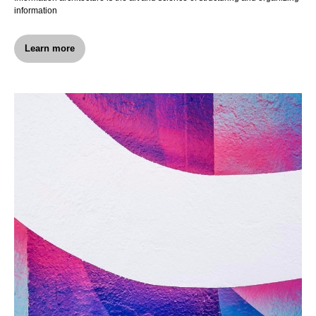
information
Learn more