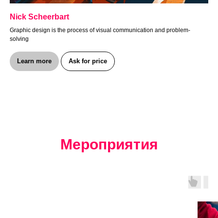
Nick Scheerbart
Graphic design is the process of visual communication and problem-
solving
Learn more
Ask for price
Мероприятия