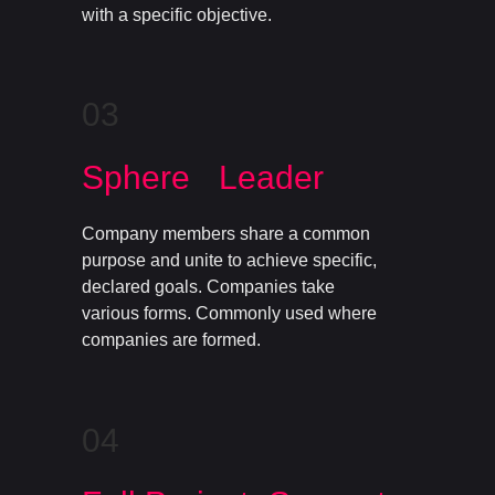
with a specific objective.
03
Sphere Leader
Company members share a common
purpose and unite to achieve specific,
declared goals. Companies take
various forms. Commonly used where
companies are formed.
04