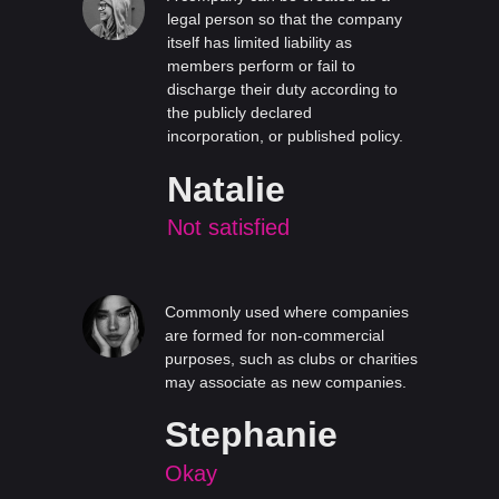
legal person so that the company
itself has limited liability as
members perform or fail to
discharge their duty according to
the publicly declared
incorporation, or published policy.
Natalie
Not satisfied
Commonly used where companies
are formed for non-commercial
purposes, such as clubs or charities
may associate as new companies.
Stephanie
Okay