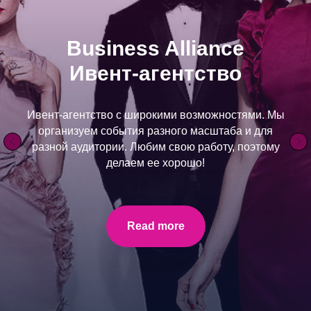
LAKELAND ROUTES
Explore Helsinki and the Finnish lake on an
unforgettable road trip alone or with your loved ones.
Read more