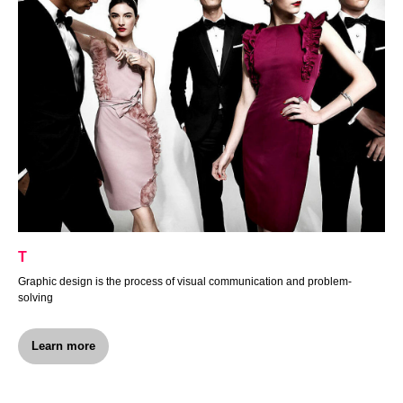
Т
Graphic design is the process of visual communication and problem-
solving
Learn more