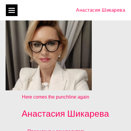
Анастасия Шикарева
Here comes the punchline again
Анастасия Шикарева