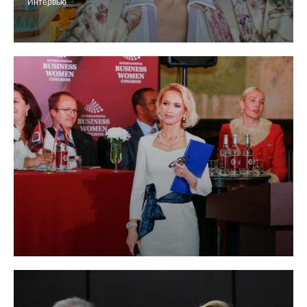
Интервью