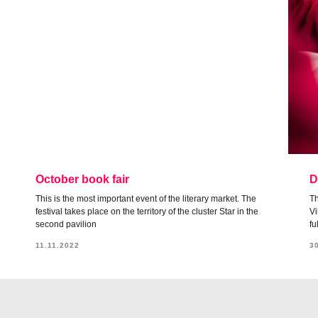
October book fair
D
This is the most important event of the literary market. The
Th
festival takes place on the territory of the cluster Star in the
Vi
second pavilion
fu
11.11.2022
3