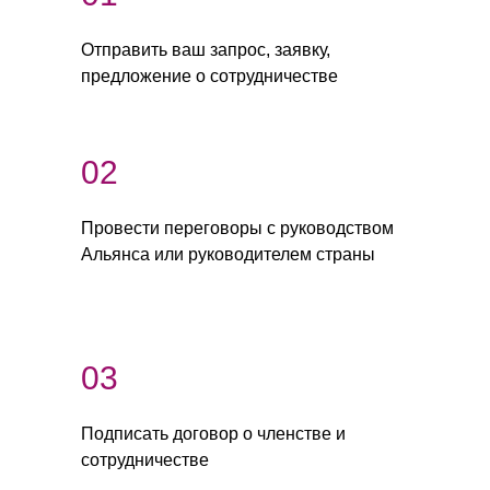
Отправить ваш запрос, заявку,
предложение о сотрудничестве
02
Провести переговоры с руководством
Альянса или руководителем страны
03
Подписать договор о членстве и
сотрудничестве