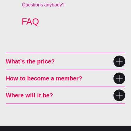
Questions anybody?
FAQ
What’s the price?
How to become a member?
Where will it be?