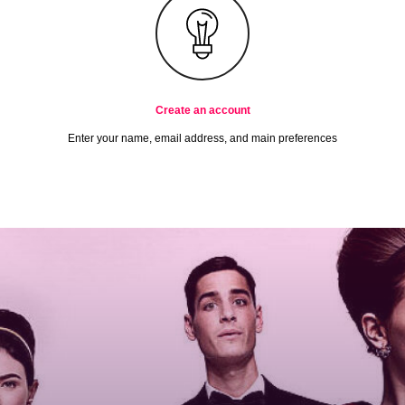
Create an account
Enter your name, email address, and main preferences