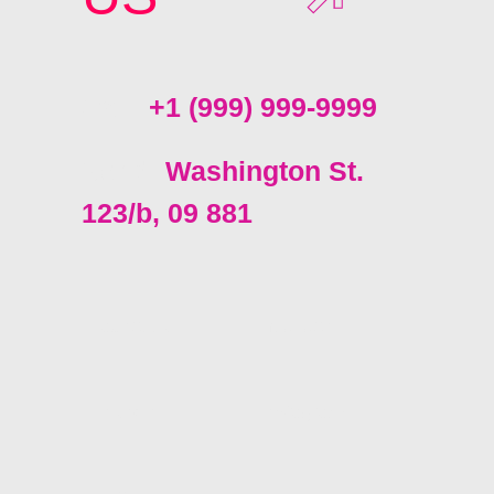
Call:
+1 (999) 999-9999
Send:
Washington St.
123/b, 09 881
Facebook
YouTube
LinkedIn
Instagram