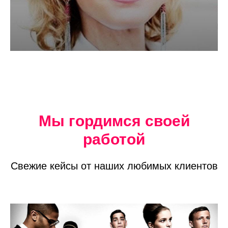
Мы гордимся своей
работой
Свежие кейсы от наших любимых клиентов