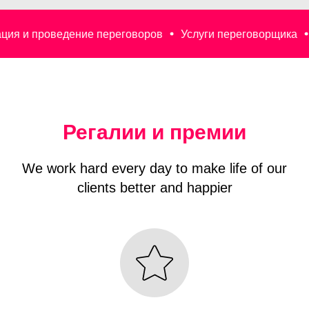
едение переговоров
Услуги переговорщика
Деловые п
Регалии и премии
We work hard every day to make life of our
clients better and happier