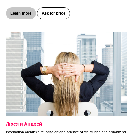
Learn more
Ask for price
Люся и Андрей
Information architecture is the art and science of structuring and organizing