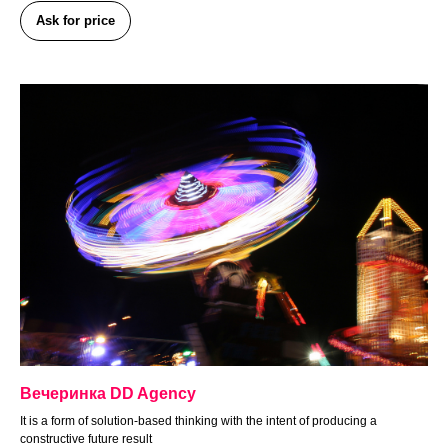
Ask for price
Вечеринка DD Agency
It is a form of solution-based thinking with the intent of producing a
constructive future result