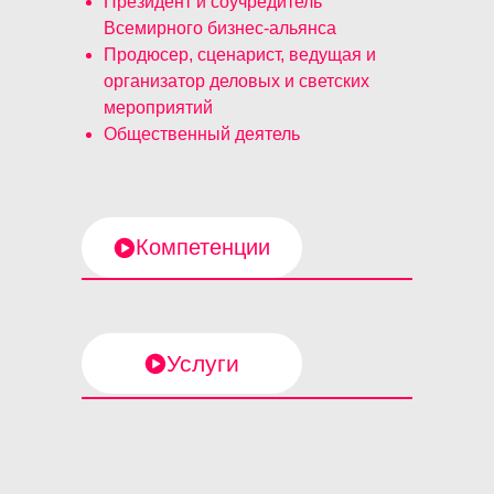
Президент и соучредитель
Всемирного бизнес-альянса
Продюсер, сценарист, ведущая и
организатор деловых и светских
мероприятий
Общественный деятель
Компетенции
Услуги