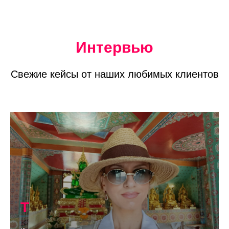
Интервью
Свежие кейсы от наших любимых клиентов
Т