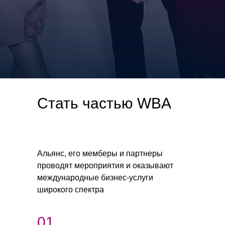
Стать частью WBA
Альянс, его мемберы и партнеры
проводят мероприятия и оказывают
международные бизнес-услуги
широкого спектра
01