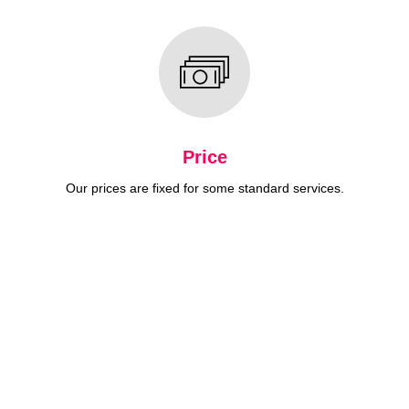
Price
Our prices are fixed for some standard services.