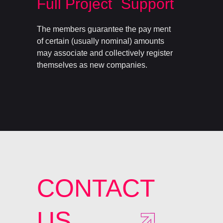
Full Project Support
The members guarantee the pay ment
of certain (usually nominal) amounts
may associate and collectively register
themselves as new companies.
CONTACT
US