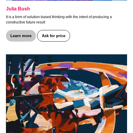
Julia Bush
It is a form of solution-based thinking with the intent of producing a
constructive future result
Learn more
Ask for price