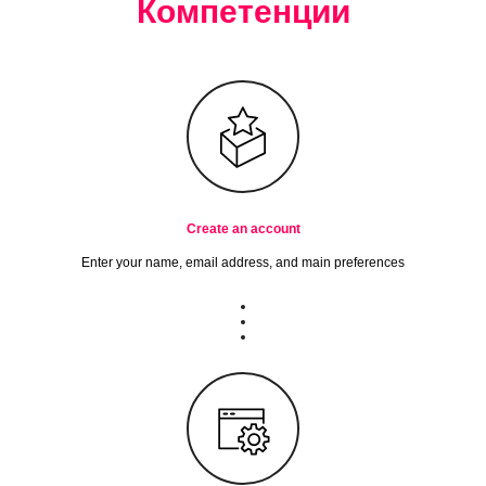
Компетенции
Create an account
Enter your name, email address, and main preferences