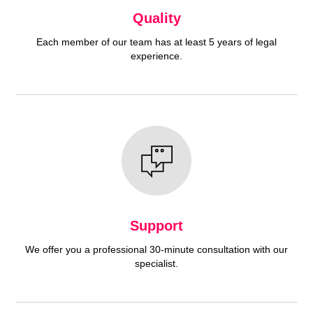
Quality
Each member of our team has at least 5 years of legal
experience.
Support
We offer you a professional 30-minute consultation with our
specialist.